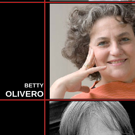
BETTY
OLIVERO