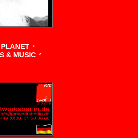
 PLANET
°
 & MUSIC
°