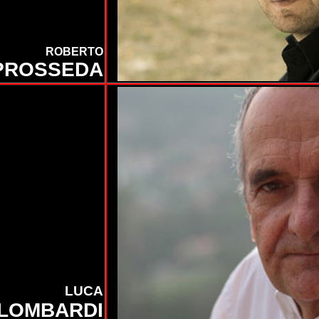
ROBERTO
PROSSEDA
LUCA
LOMBARDI