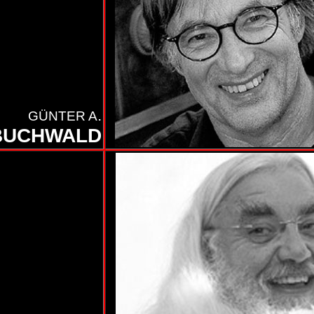
.
GÜNTER A
BUCHWALD