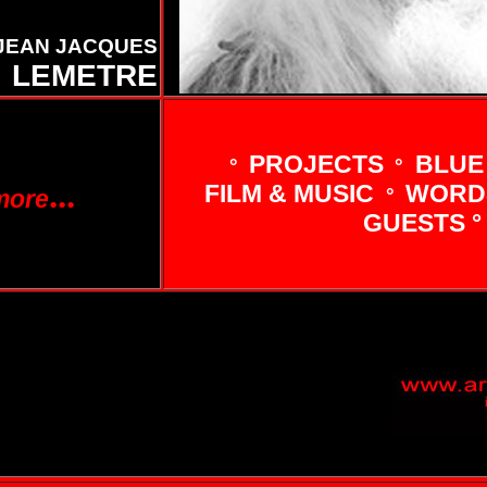
JEAN JACQUES
LEMETRE
PROJECTS
BLUE
°
°
...
FILM & MUSIC
WORDS
°
more
GUESTS °